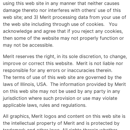
using this web site in any manner that neither causes
damage thereto nor interferes with others’ use of this
web site; and 3) Merit processing data from your use of
the web site including through use of cookies. You
acknowledge and agree that if you reject any cookies,
then some of the website may not properly function or
may not be accessible.
Merit reserves the right, in its sole discretion, to change,
improve or correct this website. Merit is not liable nor
responsible for any errors or inaccuracies therein.
The terms of use of this web site are governed by the
laws of Illinois, USA. The information provided by Merit
on this web site may not be used by any party in any
jurisdiction where such provision or use may violate
applicable laws, rules and regulations.
All graphics, Merit logos and content on this web site is
the intellectual property of Merit and is protected by