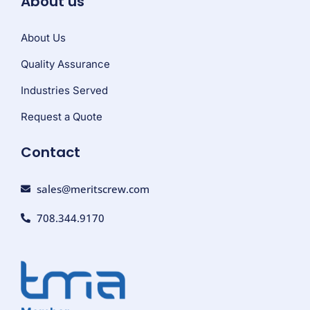
About us
About Us
Quality Assurance
Industries Served
Request a Quote
Contact
sales@meritscrew.com
708.344.9170