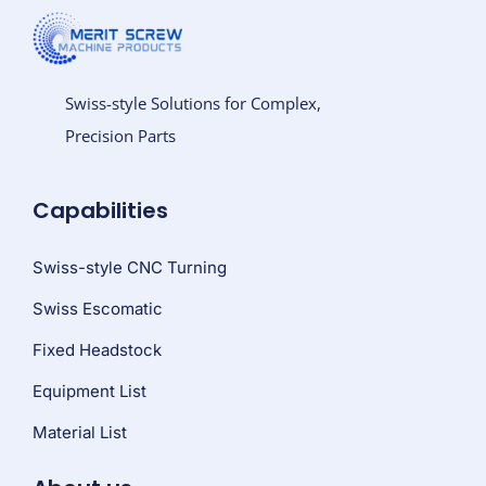
Swiss-style Solutions for Complex,
Precision Parts
Capabilities
Swiss-style CNC Turning
Swiss Escomatic
Fixed Headstock
Equipment List
Material List