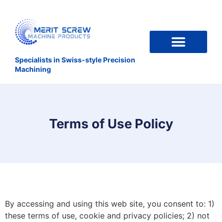
Specialists in Swiss-style Precision
Machining
Terms of Use Policy
By accessing and using this web site, you consent to: 1)
these terms of use, cookie and privacy policies; 2) not