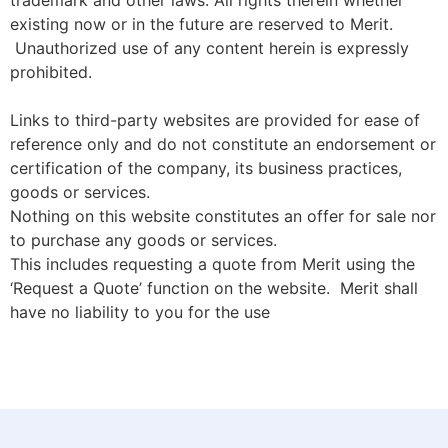
trademark and other laws. All rights therein whether
existing now or in the future are reserved to Merit.
Unauthorized use of any content herein is expressly
prohibited.
Links to third-party websites are provided for ease of
reference only and do not constitute an endorsement or
certification of the company, its business practices,
goods or services.
Nothing on this website constitutes an offer for sale nor
to purchase any goods or services.
This includes requesting a quote from Merit using the
‘Request a Quote’ function on the website. Merit shall
have no liability to you for the use