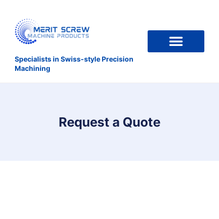
Specialists in Swiss-style Precision
Machining
Request a Quote