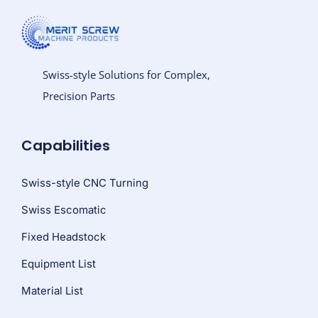
Swiss-style Solutions for Complex,
Precision Parts
Capabilities
Swiss-style CNC Turning
Swiss Escomatic
Fixed Headstock
Equipment List
Material List