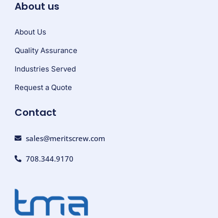
About us
About Us
Quality Assurance
Industries Served
Request a Quote
Contact
sales@meritscrew.com
708.344.9170